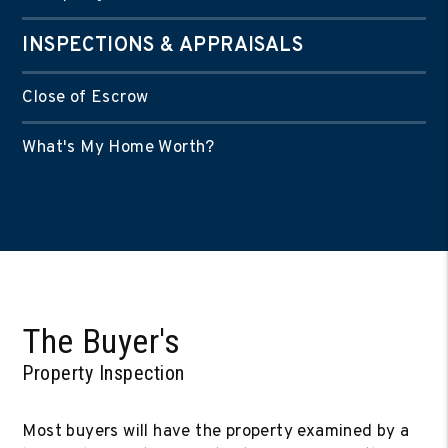
INSPECTIONS & APPRAISALS
Close of Escrow
What's My Home Worth?
The Buyer's
Property Inspection
Most buyers will have the property examined by a