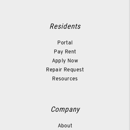
Residents
Portal
Pay Rent
Apply Now
Repair Request
Resources
Company
About