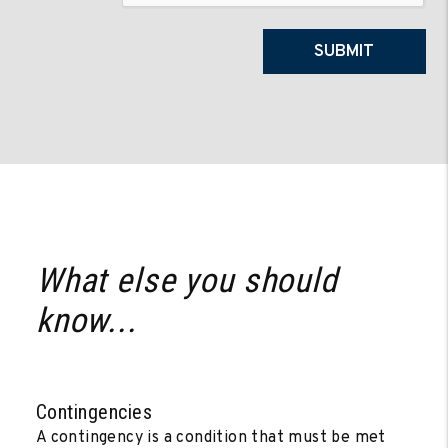
SUBMIT
What else you should
know...
Contingencies
A contingency is a condition that must be met