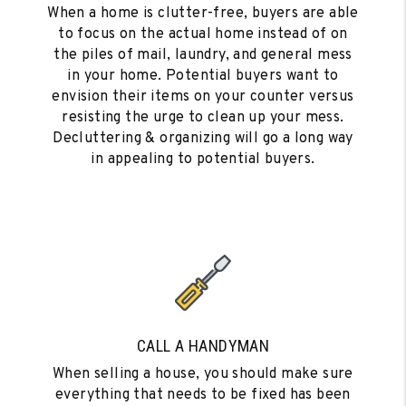
When a home is clutter-free, buyers are able
to focus on the actual home instead of on
the piles of mail, laundry, and general mess
in your home. Potential buyers want to
envision their items on your counter versus
resisting the urge to clean up your mess.
Decluttering & organizing will go a long way
in appealing to potential buyers.
CALL A HANDYMAN
When selling a house, you should make sure
everything that needs to be fixed has been