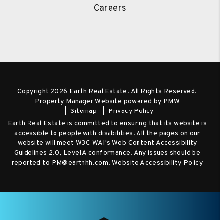
Careers
Copyright 2026 Earth Real Estate. All Rights Reserved.
Property Manager Website powered by
PMW
Sitemap
Privacy Policy
Earth Real Estate is committed to ensuring that its website is
accessible to people with disabilities. All the pages on our
website will meet W3C WAI's Web Content Accessibility
Guidelines 2.0, Level A conformance. Any issues should be
reported to
PM@earthhh.com
.
Website Accessibility Policy