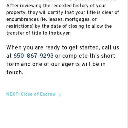
After reviewing the recorded history of your
property, they will certify that your title is clear of
encumbrances (ie. leases, mortgages, or
restrictions) by the date of closing to allow the
transfer of title to the buyer.
When you are ready to get started, call us
at
650-867-9293
or complete this short
form and one of our agents will be in
touch.
NEXT: Close of Escrow