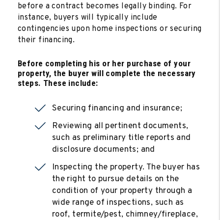
before a contract becomes legally binding. For
instance, buyers will typically include
contingencies upon home inspections or securing
their financing.
Before completing his or her purchase of your
property, the buyer will complete the necessary
steps. These include:
Securing financing and insurance;
Reviewing all pertinent documents,
such as preliminary title reports and
disclosure documents; and
Inspecting the property. The buyer has
the right to pursue details on the
condition of your property through a
wide range of inspections, such as
roof, termite/pest, chimney/fireplace,