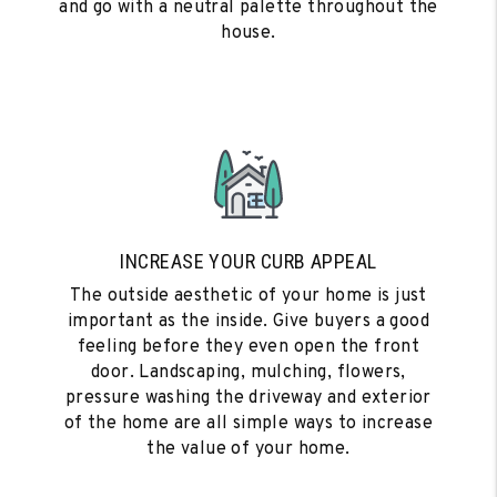
and go with a neutral palette throughout the
house.
INCREASE YOUR CURB APPEAL
The outside aesthetic of your home is just
important as the inside. Give buyers a good
feeling before they even open the front
door. Landscaping, mulching, flowers,
pressure washing the driveway and exterior
of the home are all simple ways to increase
the value of your home.