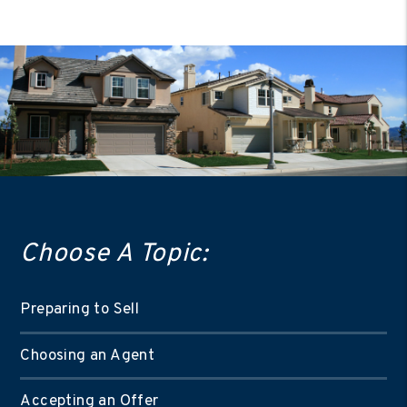
Choose A Topic:
Preparing to Sell
Choosing an Agent
Accepting an Offer