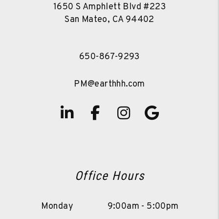
1650 S Amphlett Blvd #223
San Mateo
,
CA
94402
650-867-9293
PM@earthhh.com
Linked In
Facebook
Instagram
Google
Office Hours
Monday
9:00am - 5:00pm