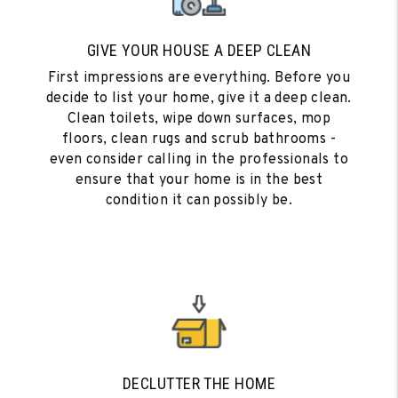
GIVE YOUR HOUSE A DEEP CLEAN
First impressions are everything. Before you
decide to list your home, give it a deep clean.
Clean toilets, wipe down surfaces, mop
floors, clean rugs and scrub bathrooms -
even consider calling in the professionals to
ensure that your home is in the best
condition it can possibly be.
DECLUTTER THE HOME