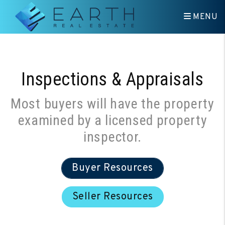
Skip to main content
MENU
Inspections & Appraisals
Most buyers will have the property
examined by a licensed property
inspector.
Buyer Resources
Seller Resources