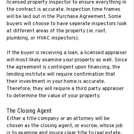
licensed property inspector to ensure everything in
the contract is accurate. Inspection time frames
will be laid out in the Purchase Agreement. Some
buyers will choose to have seperate inspectors look
at different areas of the property (ie. roof,
plumbing, or HVAC inspectors).
If the buyer is receiving a loan, a licensed appraiser
will most likely examine your property as well. Since
the agreement is contingent upon financing, the
lending institute will require confirmation that
their investment in your home is accurate.
Therefore, they will require a third party appraiser
to determine the value of your property.
The Closing Agent
Either a title company or an attorney will be
chosen as the closing agent, or escrow, whose job
is to examine and insure clear title to real estate.