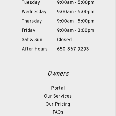
Tuesday
9:00am - 5:00pm
Wednesday
9:00am - 5:00pm
Thursday
9:00am - 5:00pm
Friday
9:00am - 3:00pm
Sat & Sun
Closed
After Hours
650-867-9293
Owners
Portal
Our Services
Our Pricing
FAQs