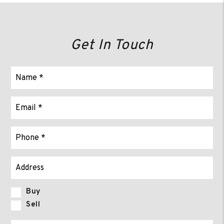
Get In Touch
Buy
Sell