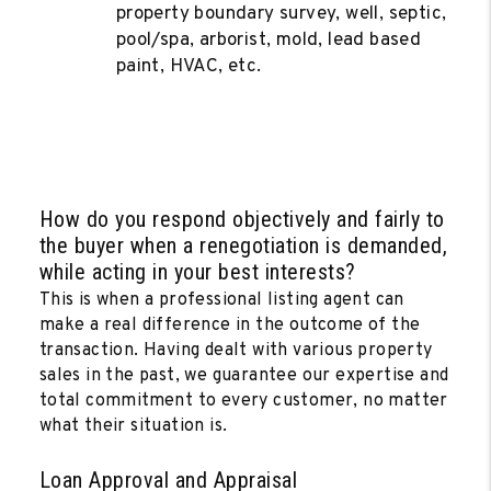
property boundary survey, well, septic,
pool/spa, arborist, mold, lead based
paint, HVAC, etc.
How do you respond objectively and fairly to
the buyer when a renegotiation is demanded,
while acting in your best interests?
This is when a professional listing agent can
make a real difference in the outcome of the
transaction. Having dealt with various property
sales in the past, we guarantee our expertise and
total commitment to every customer, no matter
what their situation is.
Loan Approval and Appraisal