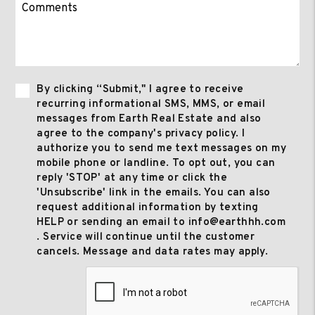
By clicking “Submit," I agree to receive
recurring informational SMS, MMS, or email
messages from Earth Real Estate and also
agree to the company's privacy policy. I
authorize you to send me text messages on my
mobile phone or landline. To opt out, you can
reply 'STOP' at any time or click the
'Unsubscribe' link in the emails. You can also
request additional information by texting
HELP or sending an email to info@earthhh.com
. Service will continue until the customer
cancels. Message and data rates may apply.
Submit