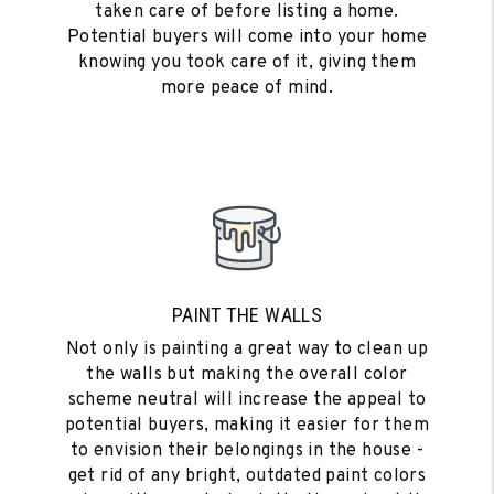
taken care of before listing a home.
Potential buyers will come into your home
knowing you took care of it, giving them
more peace of mind.
PAINT THE WALLS
Not only is painting a great way to clean up
the walls but making the overall color
scheme neutral will increase the appeal to
potential buyers, making it easier for them
to envision their belongings in the house -
get rid of any bright, outdated paint colors