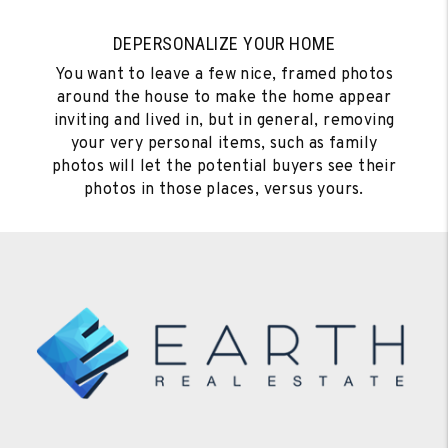
DEPERSONALIZE YOUR HOME
You want to leave a few nice, framed photos
around the house to make the home appear
inviting and lived in, but in general, removing
your very personal items, such as family
photos will let the potential buyers see their
photos in those places, versus yours.