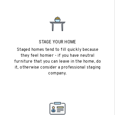
STAGE YOUR HOME
Staged homes tend to fill quickly because
they feel homier - if you have neutral
furniture that you can leave in the home, do
it, otherwise consider a professional staging
company.