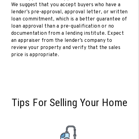
We suggest that you accept buyers who have a
lender’s pre-approval, approval letter, or written
loan commitment, which is a better guarantee of
loan approval than a pre-qualification or no
documentation from a lending institute. Expect
an appraiser from the lender’s company to
review your property and verify that the sales
price is appropriate.
Tips For Selling Your Home